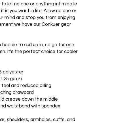
o let no one or anything intimidate 
 is you want in life. Allow no one or 
ur mind and stop you from enjoying 
atement we have our Conkuer gear 
oodie to curl up in, so go for one 
sh. It's the perfect choice for cooler 
% polyester
71.25 g/m²)
t feel and reduced pilling
tching drawcord
oid crease down the middle
fs and waistband with spandex
ar, shoulders, armholes, cuffs, and 