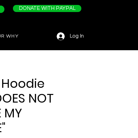
DONATE WITH PAYPAL
Log In
UR WHY
 Hoodie
DOES NOT
E MY
"