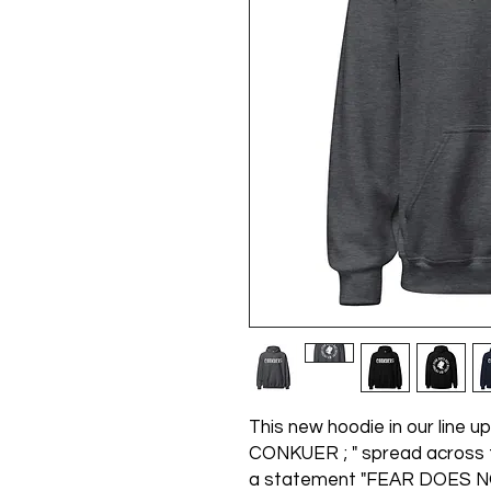
This new hoodie in our line up 
CONKUER ; " spread across t
a statement "FEAR DOES N