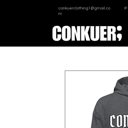
conkuerclothing1@gmail.co
I
m