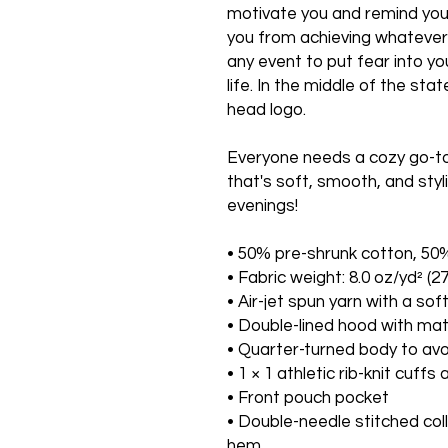
motivate you and remind you t
you from achieving whatever it
any event to put fear into yo
life. In the middle of the st
head logo.
Everyone needs a cozy go-to h
that's soft, smooth, and styli
evenings!
• 50% pre-shrunk cotton, 50
• Fabric weight: 8.0 oz/yd² (2
• Air-jet spun yarn with a sof
• Double-lined hood with ma
• Quarter-turned body to av
• 1 × 1 athletic rib-knit cuf
• Front pouch pocket
• Double-needle stitched coll
hem