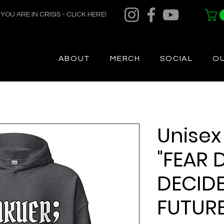
F YOU ARE IN CRISIS - CLICK HERE!
ABOUT
MERCH
SOCIAL
O
Unisex
"FEAR 
DECID
FUTURE