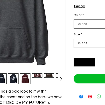
Price
$60.00
Color
*
Select
Size
*
Select
Quantity
*
has a bold look to it with " 
he chest and on the back we have 
OT DECIDE MY FUTURE" to 