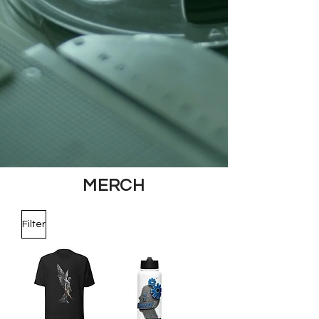
MERCH
Filter