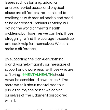
Issues such as bullying, addiction,
anorexia, verbal abuse, and physical
abuse are all factors that can lead to
challenges with mental health and need
to be addressed. Conkuer Clothing will
not rid the world of mental health
problems, but together we can help those
struggling to find the courage to speak up
and seek help for themselves. We can
make a difference!
By supporting the Conkuer Clothing
brand, you help magnify our message of
support and awareness for those who are
suffering.
#MENTALHEALTH
should
never be considered a weakness! The
more we talk about mental health in
public forums, the faster we can rid
ourselves of the judgment associated
with it.