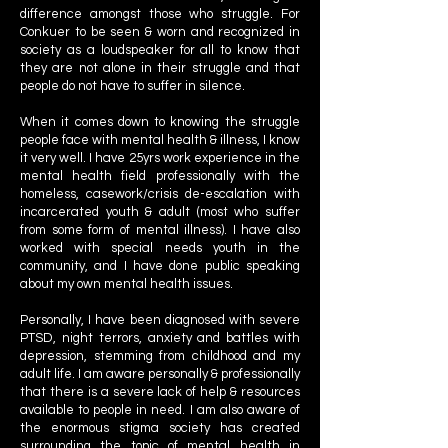
difference amongst those who struggle. For
Conkuer to be seen & worn and recognized in
society as a loudspeaker for all to know that
they are not alone in their struggle and that
people do not have to suffer in silence.
When it comes down to knowing the struggle
people face with mental health & illness, I know
it very well. I have 25yrs work experience in the
mental health field professionally with the
homeless, casework/crisis de-escalation with
incarcerated youth & adult (most who suffer
from some form of mental illness). I have also
worked with special needs youth in the
community, and I have done public speaking
about my own mental health issues.
Personally, I have been diagnosed with severe
PTSD, night terrors, anxiety and battles with
depression, stemming from childhood and my
adult life. I am aware personally & professionally
that there is a severe lack of help & resources
available to people in need. I am also aware of
the enormous stigma society has created
surrounding the topic of mental health in