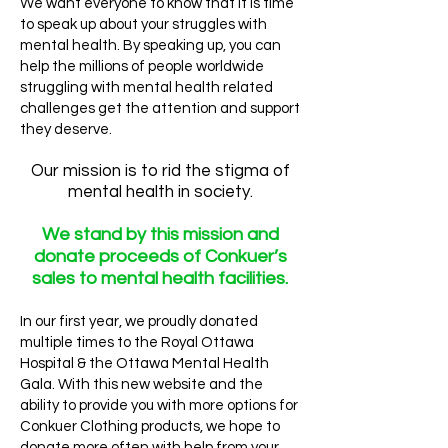
We want everyone to know that it is time
to speak up about your struggles with
mental health. By speaking up, you can
help the millions of people worldwide
struggling with mental health related
challenges get the attention and support
they deserve.
Our mission is to rid the stigma of
mental health in society.
We stand by this mission and
donate proceeds of Conkuer’s
sales to mental health facilities.
In our first year, we proudly donated
multiple times to the Royal Ottawa
Hospital & the Ottawa Mental Health
Gala. With this new website and the
ability to provide you with more options for
Conkuer Clothing products, we hope to
donate more often with help from your