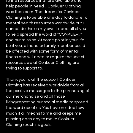
to the resources that are available and
help people in need ...Conkuer Clothing
was then born. The dream for Conkuer
Clothing is to be able one day to donate to
mental health resources worldwide but I
cannot do this on my own. I need all of you
to help spread the word of “CONKUER ;”
and our mission. At some point in your life
be it you, a friend or family member could
be affected with some form of mental
illness and will need or require the use of
resources we at Conkuer Clothing are
trying to support to.
Thank you to all the support Conkuer
Clothing has received worldwide from all
the positive messages to the purchasing of
our merchandise and all those
liking/reposting our social media to spread
the word about us. You have no idea how
much it all means to me and keeps me
pushing each day to make Conkuer
Clothing reach its goals.