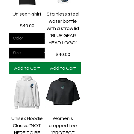
Unisex t-shirt
Stainless steel
water bottle
Price
$40.00
with a straw lid
"BLUE GEAR
HEAD LOGO"
Price
$40.00
Add to Cart
Add to Cart
Unisex Hoodie
Women’s
Classic "NOT
cropped tee
HERE TO BE
"PROTECT