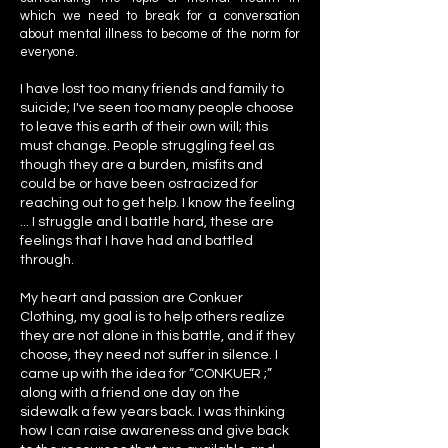
which we need to break for a conversation
about mental illness to become of the norm for
everyone.
I have lost too many friends and family to
suicide; I've seen too many people choose
to leave this earth of their own will; this
must change. People struggling feel as
though they are a burden, misfits and
could be or have been ostracized for
reaching out to get help. I know the feeling
... I struggle and I battle hard, these are
feelings that I have had and battled
through.
My heart and passion are Conkuer
Clothing, my goal is to help others realize
they are not alone in this battle, and if they
choose, they need not suffer in silence. I
came up with the idea for “CONKUER ;”
along with a friend one day on the
sidewalk a few years back. I was thinking
how I can raise awareness and give back