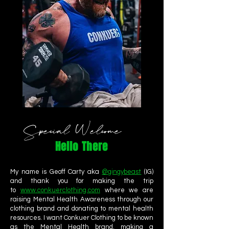
Special Welcome
Hello There
My name is Geoff Carty aka
@gingybeast
(IG)
and thank you for making the trip
to
www.conkuerclothing.com
where we are
raising Mental Health Awareness through our
clothing brand and donating to mental health
resources. I want Conkuer Clothing to be known
as the Mental Health brand, making a