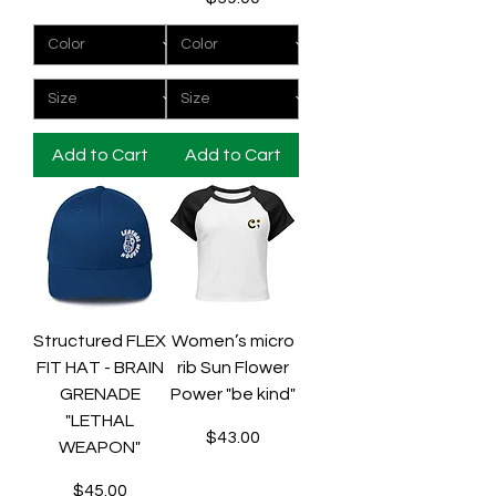
Add to Cart
Add to Cart
Structured FLEX
Women’s micro
FIT HAT - BRAIN
rib Sun Flower
GRENADE
Power "be kind"
"LETHAL
Price
$43.00
WEAPON"
Price
$45.00