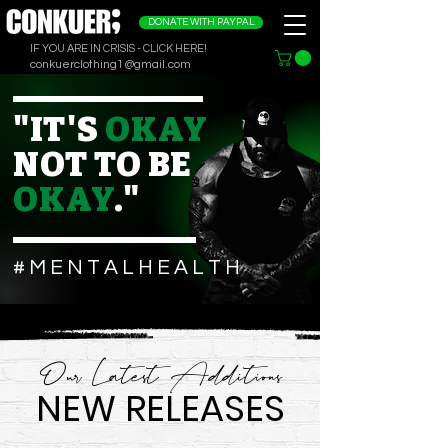
DONATE WITH PAYPAL
IF YOU ARE IN CRISIS - CLICK HERE!
conkuerclothing1@gmail.com
"IT'S
OKAY
NOT TO BE
OKAY
."
# M E N T A L H E A L T H
Our Latest Additions
NEW RELEASES