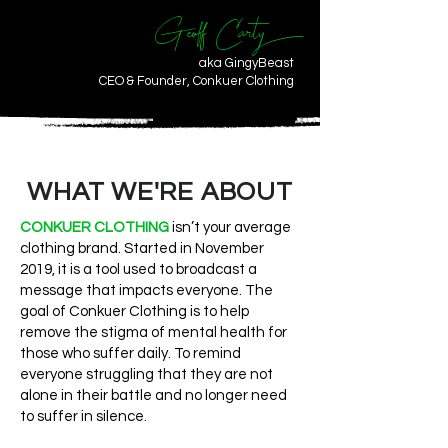
Geoff Carty
aka GingyBeast
CEO & Founder, Conkuer Clothing
WHAT WE'RE ABOUT
CONKUER CLOTHING
isn’t your average
clothing brand. Started in November
2019, it is a tool used to broadcast a
message that impacts everyone. The
goal of Conkuer Clothing is to help
remove the stigma of mental health for
those who suffer daily. To remind
everyone struggling that they are not
alone in their battle and no longer need
to suffer in silence.