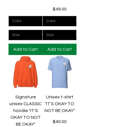
Price
$49.00
Add to Cart
Add to Cart
Signature
Unisex t-shirt
unisex CLASSIC
"IT'S OKAY TO
hoodie "IT'S
NOT BE OKAY"
OKAY TO NOT
Price
$40.00
BE OKAY"