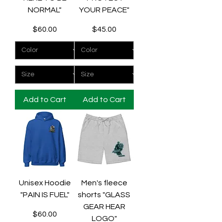
NORMAL"
YOUR PEACE"
Price
Price
$60.00
$45.00
Add to Cart
Add to Cart
Unisex Hoodie
Men's fleece
"PAIN IS FUEL"
shorts "GLASS
GEAR HEAR
Price
$60.00
LOGO"