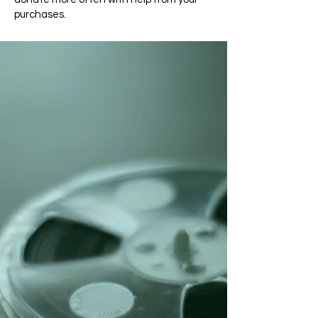
purchases.