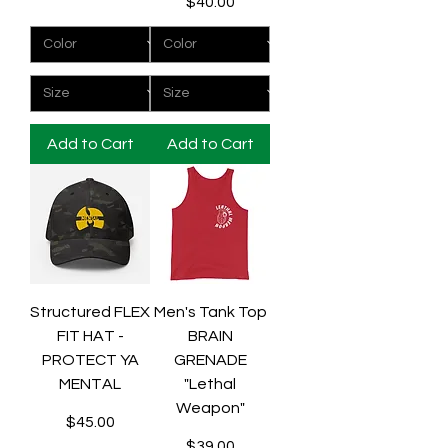
Price
$40.00
Add to Cart
Add to Cart
Structured FLEX
Men's Tank Top
FIT HAT -
BRAIN
PROTECT YA
GRENADE
MENTAL
"Lethal
Weapon"
Price
$45.00
Price
$39.00