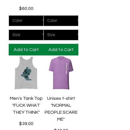
Price
$60.00
Add to Cart
Add to Cart
Men's Tank Top
Unisex t-shirt
"FUCK WHAT
"NORMAL
THEY THINK"
PEOPLE SCARE
ME"
Price
$39.00